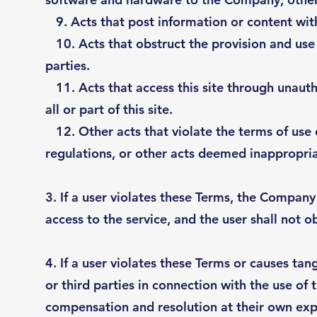
9. Acts that post information or content witho
10. Acts that obstruct the provision and use o
parties.
11. Acts that access this site through unauth
all or part of this site.
12. Other acts that violate the terms of use 
regulations, or other acts deemed inappropr
3. If a user violates these Terms, the Company 
access to the service, and the user shall not ob
4. If a user violates these Terms or causes ta
or third parties in connection with the use of t
compensation and resolution at their own exp