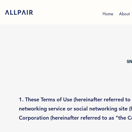
Home
About
SN
1. These Terms of Use (hereinafter referred to 
networking service or social networking site (
Corporation (hereinafter referred to as "the 