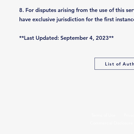
8. For disputes arising from the use of this se
have exclusive jurisdiction for the first instanc
**Last Updated: September 4, 2023**
List of Aut
Terms of Use
Priva
Commercial Disclosure