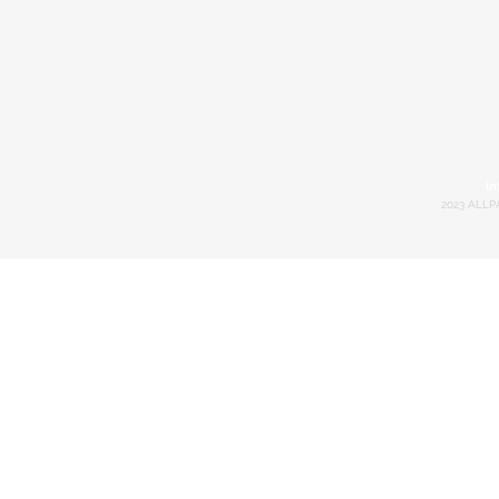
in
2023 ALLP