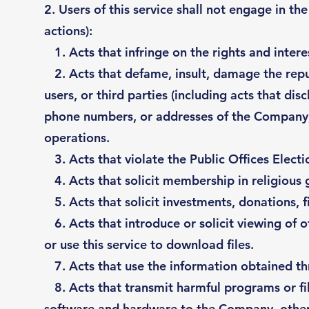
2. Users of this service shall not engage in th
actions):
1. Acts that infringe on the rights and intere
2. Acts that defame, insult, damage the reput
users, or third parties (including acts that di
phone numbers, or addresses of the Company, ot
operations.
3. Acts that violate the Public Offices Electi
4. Acts that solicit membership in religious 
5. Acts that solicit investments, donations, f
6. Acts that introduce or solicit viewing of
or use this service to download files.
7. Acts that use the information obtained th
8. Acts that transmit harmful programs or fil
software and hardware to the Company, other u