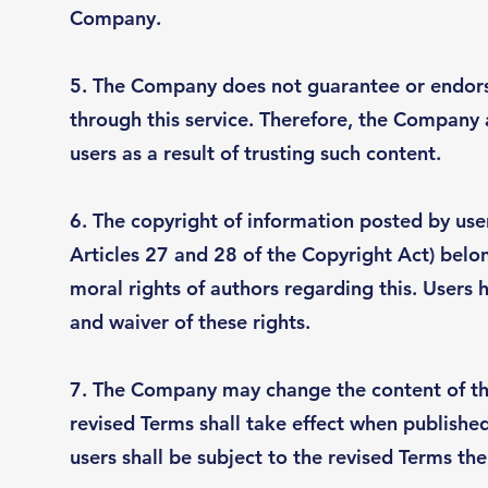
Company.
5. The Company does not guarantee or endorse
through this service. Therefore, the Company
users as a result of trusting such content.
6. The copyright of information posted by users
Articles 27 and 28 of the Copyright Act) belon
moral rights of authors regarding this. Users 
and waiver of these rights.
7. The Company may change the content of thes
revised Terms shall take effect when publish
users shall be subject to the revised Terms the