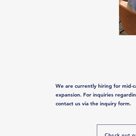
We are currently hiring for mid-c
expansion. For inquiries regard
contact us via the inquiry form.
Check out o