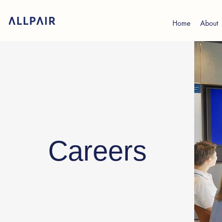
Home
About
Careers