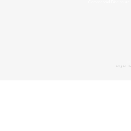
Commercial Disclosure
in
2023 ALLP