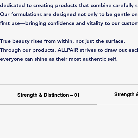
dedicated to creating products that combine carefully 
Our formulations are designed not only to be gentle on 
first use—bringing confidence and vitality to our custo
True beauty rises from within, not just the surface.
Through our products, ALLPAIR strives to draw out each
everyone can shine as their most authentic self.
Strength &
Strength & Distinction – 01