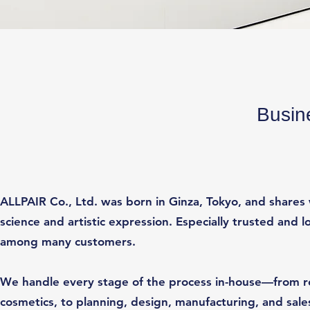
Busin
ALLPAIR Co., Ltd. was born in Ginza, Tokyo, and shares 
science and artistic expression. Especially trusted an
among many customers.
We handle every stage of the process in-house—from r
cosmetics, to planning, design, manufacturing, and sales