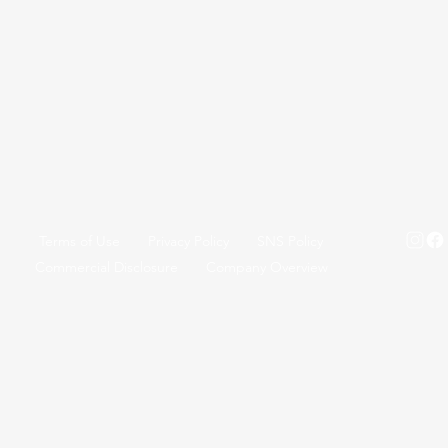
Terms of Use
Privacy Policy
SNS Policy
Commercial Disclosure
Company Overview