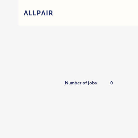
Number of jobs
0