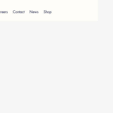
reers
Contact
News
Shop