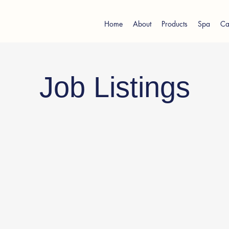
Home
About
Products
Spa
Ca
Job Listings