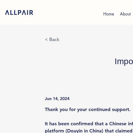
Home
About
< Back
Impo
Jun 14, 2024
Thank you for your continued support.
It has been confirmed that a Chinese in
platform (Douyin in China) that claime