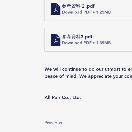
参考資料２
.pdf
Download PDF • 1.25MB
参考資料3
.pdf
Download PDF • 1.39MB
We will continue to do our utmost to en
peace of mind. We appreciate your con
All Pair Co., Ltd.
Previous