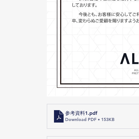
参考資料1
.pdf
Download PDF • 153KB