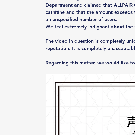
Department and claimed that ALLPAIR
carnitine and that the amount exceeds 
an unspecified number of users.
We feel extremely indignant about the 
The video in question is completely un
reputation. It is completely unacceptabl
Regarding this matter, we would like to 