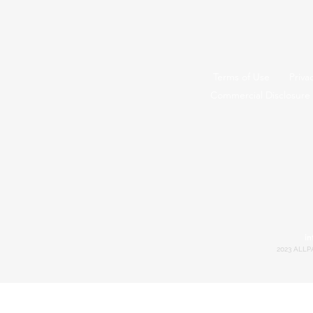
Terms of Use
Priva
Commercial Disclosure
in
2023 ALLP