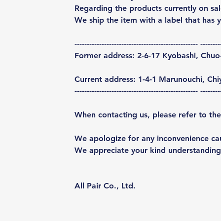
Regarding the products currently on sal
We ship the item with a label that has 
-------------------------------------------------- --------
Former address: 2-6-17 Kyobashi, Chuo
Current address: 1-4-1 Marunouchi, Ch
-------------------------------------------------- --------
When contacting us, please refer to the
We apologize for any inconvenience ca
We appreciate your kind understanding
All Pair Co., Ltd.