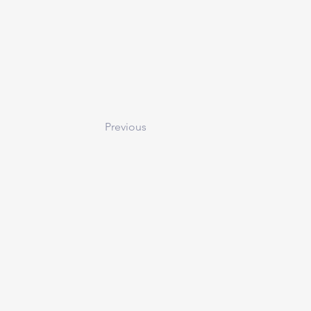
Previous