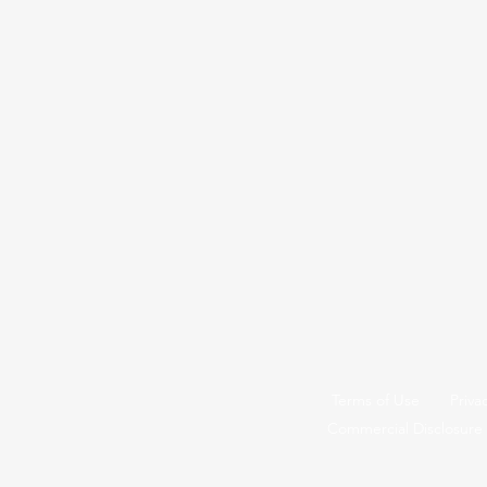
Terms of Use
Priva
Commercial Disclosure