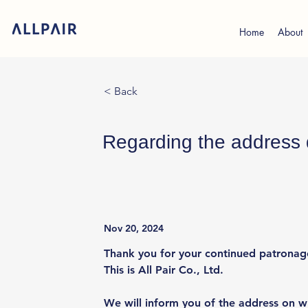
Home
About
< Back
Regarding the address d
Nov 20, 2024
Thank you for your continued patronag
This is All Pair Co., Ltd.
We will inform you of the address on wh