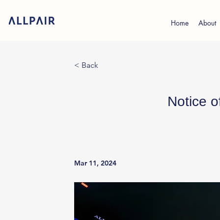
Home
About
< Back
Notice o
Mar 11, 2024