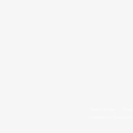
Terms of Use
Priva
Commercial Disclosure