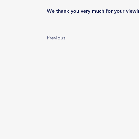
We thank you very much for your viewi
Previous