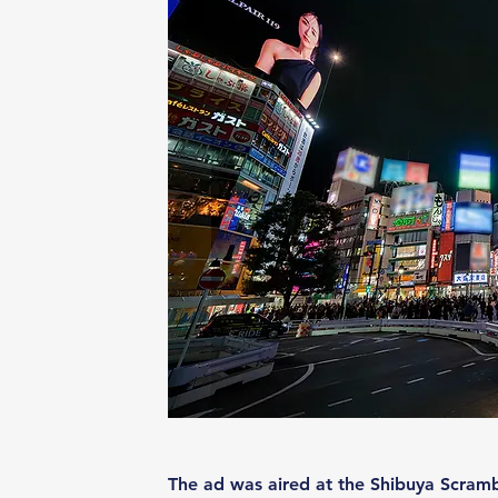
The ad was aired at the Shibuya Scramb