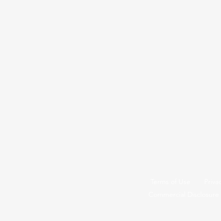
Terms of Use
Priva
Commercial Disclosure