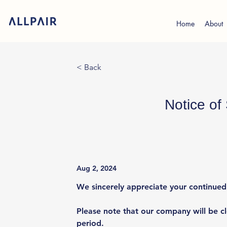
Home
About
< Back
Notice o
Aug 2, 2024
We sincerely appreciate your continue
Please note that our company will be c
period.