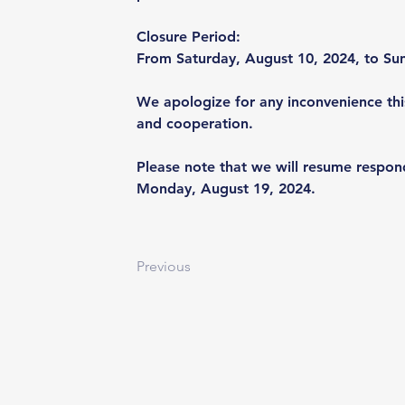
Closure Period: 
From Saturday, August 10, 2024, to Su
We apologize for any inconvenience thi
and cooperation.
Please note that we will resume respon
Monday, August 19, 2024.
Previous